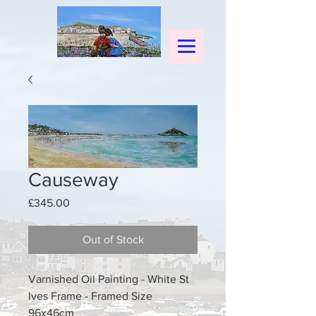
Causeway
Price
£345.00
Out of Stock
Varnished Oil Painting - White St
Ives Frame - Framed Size
96x46cm