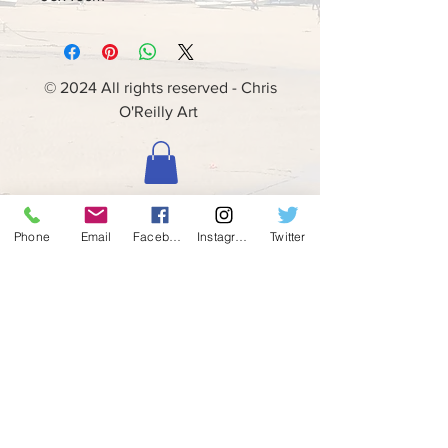
© 2024 All rights reserved - Chris
O'Reilly Art
Phone
Email
Facebook
Instagram
Twitter