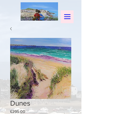
Dunes
Price
£295.00