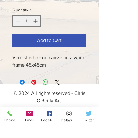
Quantity
*
Add to Cart
Varnished oil on canvas in a white
frame 45x45cm
© 2024 All rights reserved - Chris
O'Reilly Art
Phone
Email
Facebook
Instagram
Twitter