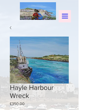
Hayle Harbour
Wreck
Price
£350.00