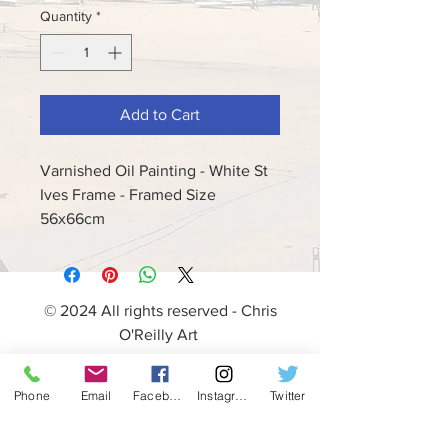
Quantity
*
Add to Cart
Varnished Oil Painting - White St
Ives Frame - Framed Size
56x66cm
© 2024 All rights reserved - Chris
O'Reilly Art
Phone
Email
Facebook
Instagram
Twitter