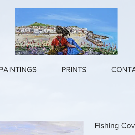
PAINTINGS
PRINTS
CONT
Fishing Co