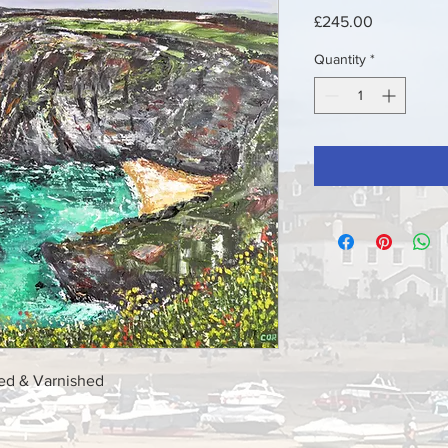
Price
£245.00
Quantity
*
med & Varnished