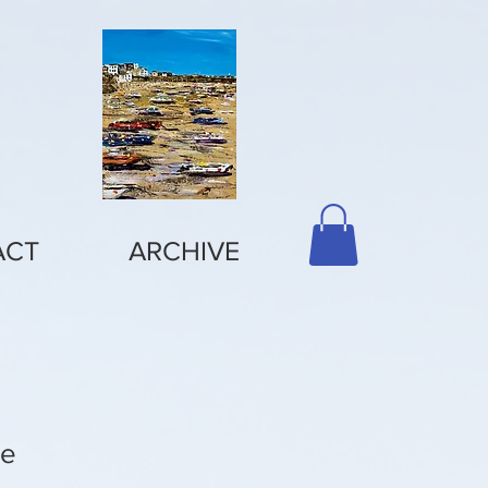
ACT
ARCHIVE
ve