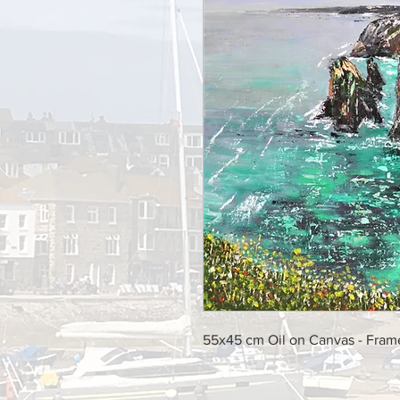
55x45 cm Oil on Canvas - Fra