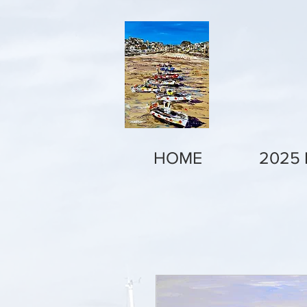
HOME
2025 