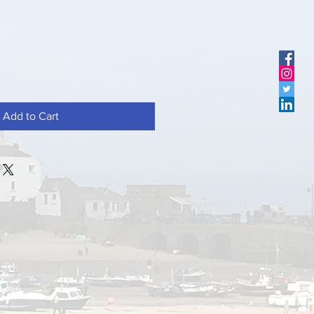
Add to Cart