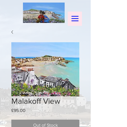
Malakoff View
Price
£95.00
Out of Stock