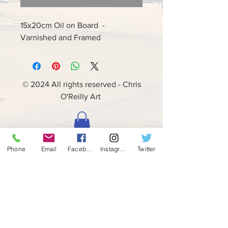
15x20cm Oil on Board -
Varnished and Framed
© 2024 All rights reserved - Chris
O'Reilly Art
Phone
Email
Facebook
Instagram
Twitter