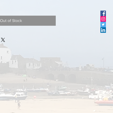
Out of Stock