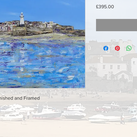
Price
£395.00
rnished and Framed