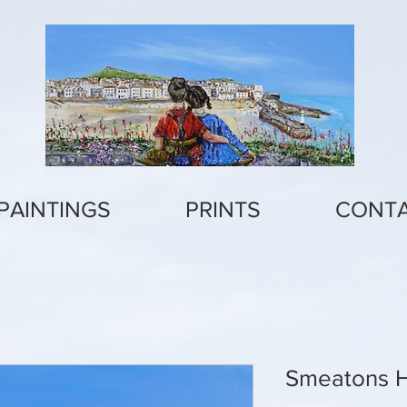
PAINTINGS
PRINTS
CONT
Smeatons 