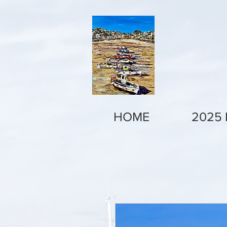
HOME
2025 