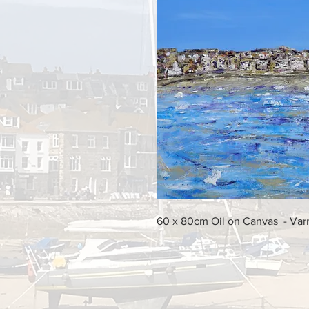
60 x 80cm Oil on Canvas - Va