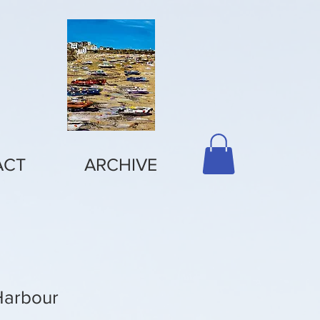
ACT
ARCHIVE
Harbour