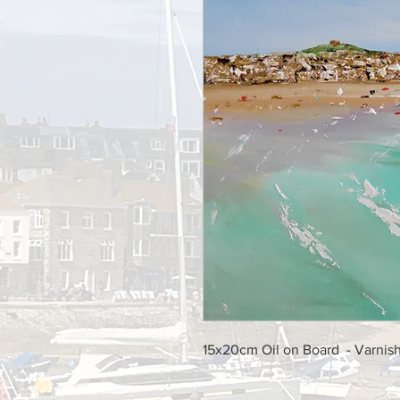
15x20cm Oil on Board - Varni