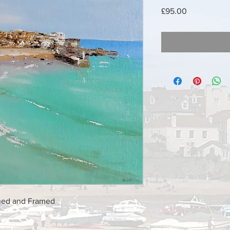
Price
£95.00
shed and Framed