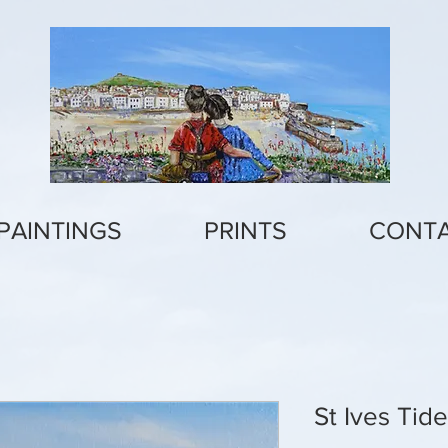
PAINTINGS
PRINTS
CONT
St Ives Tid