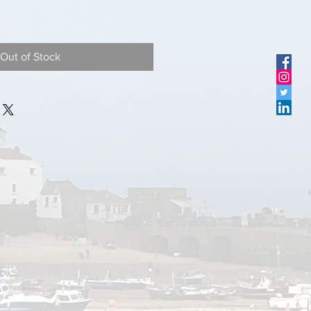
Out of Stock