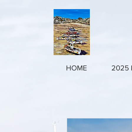
HOME
2025 