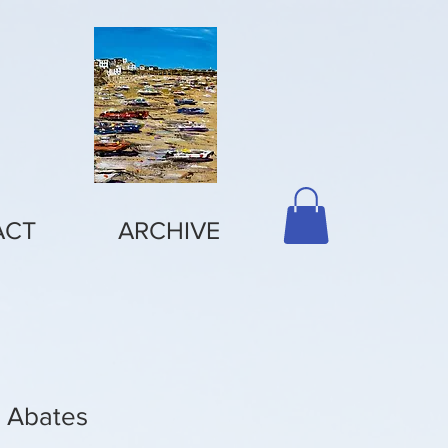
ACT
ARCHIVE
e Abates