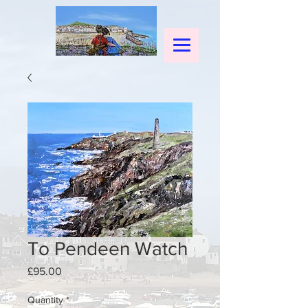
To Pendeen Watch
Price
£95.00
Quantity
*