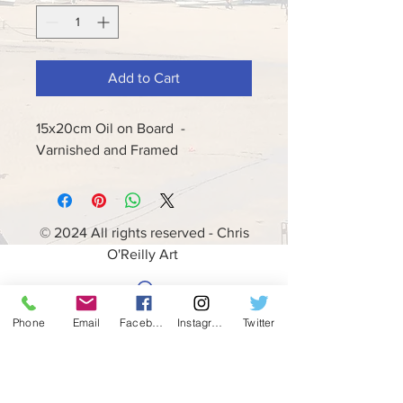
Add to Cart
15x20cm Oil on Board -
Varnished and Framed
© 2024 All rights reserved - Chris
O'Reilly Art
Phone
Email
Facebook
Instagram
Twitter